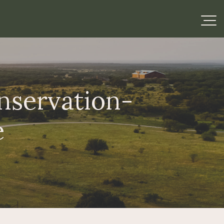
nservation-
e