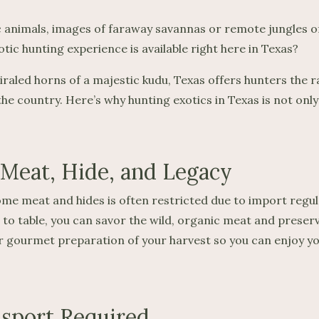
 animals, images of faraway savannas or remote jungles of
ic hunting experience is available right here in Texas?
piraled horns of a majestic kudu, Texas offers hunters the r
 the country. Here’s why hunting exotics in Texas is not onl
 Meat, Hide, and Legacy
me meat and hides is often restricted due to import regula
eld to table, you can savor the wild, organic meat and prese
gourmet preparation of your harvest so you can enjoy your
ssport Required