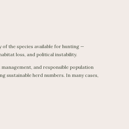
of the species available for hunting —
itat loss, and political instability.
tat management, and responsible population
ng sustainable herd numbers. In many cases,