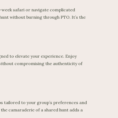
wo-week safari or navigate complicated
 hunt without burning through PTO. It’s the
igned to elevate your experience. Enjoy
 without compromising the authenticity of
ps tailored to your group’s preferences and
s, the camaraderie of a shared hunt adds a