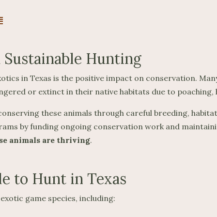
E
 Sustainable Hunting
tics in Texas is the positive impact on conservation. Many 
red or extinct in their native habitats due to poaching, hab
n conserving these animals through careful breeding, habi
grams by funding ongoing conservation work and maintaini
se animals are thriving
.
le to Hunt in Texas
exotic game species, including: