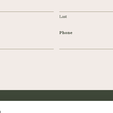
Last
Phone
s