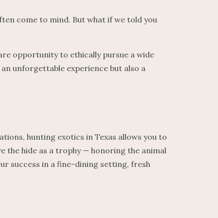
ten come to mind. But what if we told you
are opportunity to ethically pursue a wide
y an unforgettable experience but also a
tions, hunting exotics in Texas allows you to
rve the hide as a trophy — honoring the animal
 success in a fine-dining setting, fresh