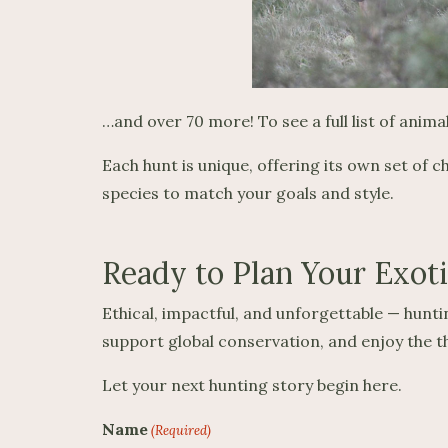
…and over 70 more! To see a full list of anim
Each hunt is unique, offering its own set of 
species to match your goals and style.
Ready to Plan Your Exot
Ethical, impactful, and unforgettable — hunt
support global conservation, and enjoy the thr
Let your next hunting story begin here.
Name
(Required)