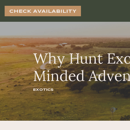
CHECK AVAILABILITY
Why Hunt Exot
Minded Adven
Exotics