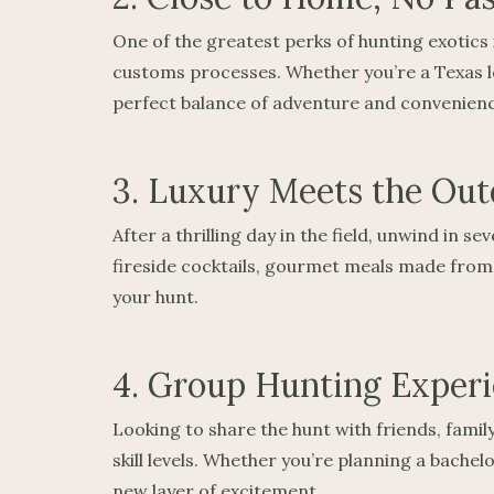
One of the greatest perks of hunting exotics 
customs processes. Whether you’re a Texas lo
perfect balance of adventure and convenienc
3. Luxury Meets the Out
After a thrilling day in the field, unwind in
fireside cocktails, gourmet meals made from y
your hunt.
4. Group Hunting Exper
Looking to share the hunt with friends, fami
skill levels. Whether you’re planning a bache
new layer of excitement.