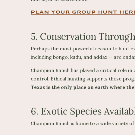
PLAN YOUR GROUP HUNT HER
5. Conservation Through
Perhaps the most powerful reason to hunt exo
including bongo, kudu, and addax — are endange
Champion Ranch has played a critical role i
control. Ethical hunting supports these pro
Texas is the only place on earth where the
6. Exotic Species Availab
Champion Ranch is home to a wide variety of 