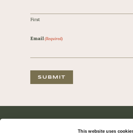
First
Email
(Required)
Reader
Interactions
This website uses cookie