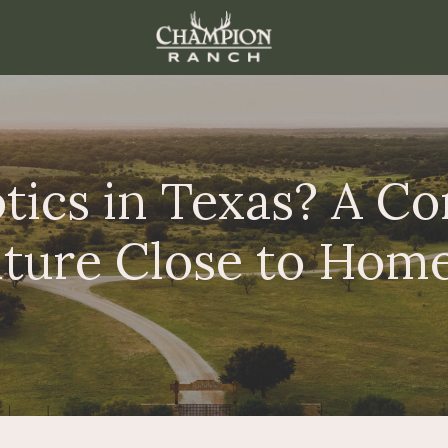
ics in Texas? A Co
ture Close to Hom