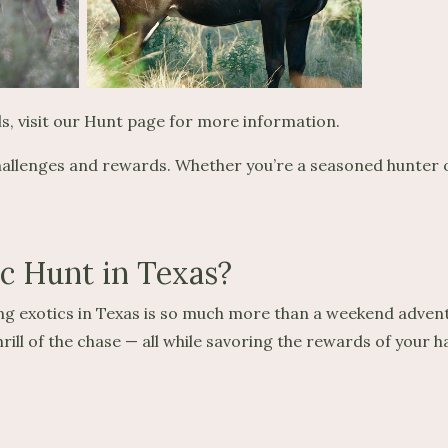
als, visit our Hunt page for more information.
challenges and rewards. Whether you’re a seasoned hunter or
ic Hunt in Texas?
ing exotics in Texas is so much more than a weekend advent
ill of the chase — all while savoring the rewards of your h