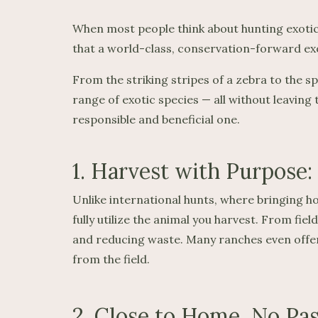
When most people think about hunting exotic
that a world-class, conservation-forward exot
From the striking stripes of a zebra to the s
range of exotic species — all without leaving
responsible and beneficial one.
1. Harvest with Purpose:
Unlike international hunts, where bringing ho
fully utilize the animal you harvest. From fi
and reducing waste. Many ranches even offer 
from the field.
2. Close to Home, No Pa