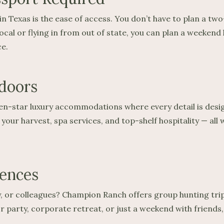
in Texas is the ease of access. You don’t have to plan a t
cal or flying in from out of state, you can plan a weekend
e.
doors
 seven-star luxury accommodations where every detail is des
our harvest, spa services, and top-shelf hospitality — all
iences
ly, or colleagues? Champion Ranch offers group hunting tri
lor party, corporate retreat, or just a weekend with friend