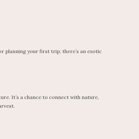
 planning your first trip, there’s an exotic
ure. It’s a chance to connect with nature,
arvest.