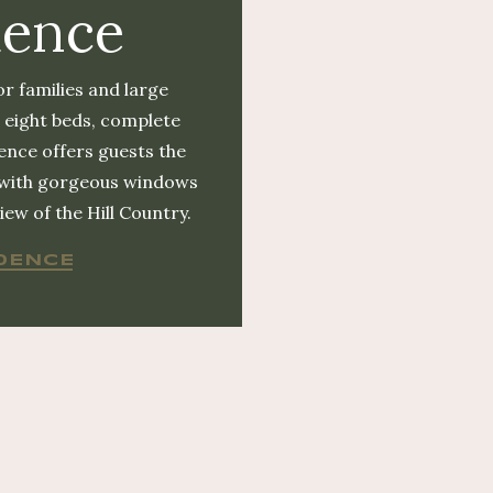
dence
or families and large
 eight beds, complete
ence offers guests the
 with gorgeous windows
ew of the Hill Country.
DENCE