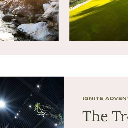
IGNITE ADVE
The T