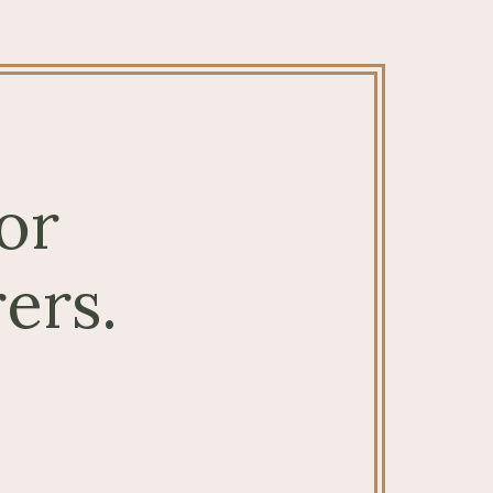
or
ers.