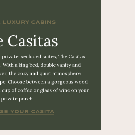
, LUXURY CABINS
 Casitas
 private, secluded suites, The Casitas
. With a king bed, double vanity and
er, the cozy and quiet atmosphere
cape. Choose between a gorgeous wood
a cup of coffee or glass of wine on your
private porch.
SE YOUR CASITA