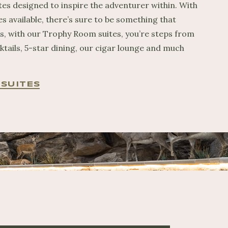
tes designed to inspire the adventurer within. With
es available, there’s sure to be something that
us, with our Trophy Room suites, you’re steps from
ktails, 5-star dining, our cigar lounge and much
SUITES