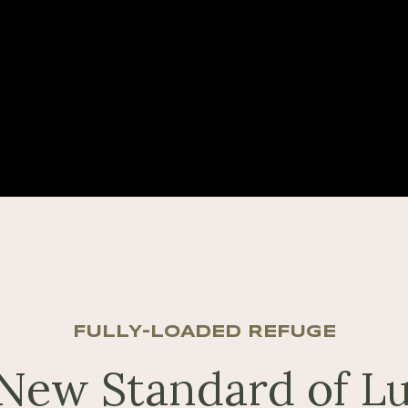
FULLY-LOADED REFUGE
New Standard of L