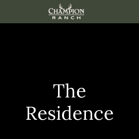
The
Residence