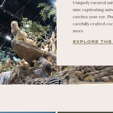
Uniquely curated sui
nine captivating suit
catches your eye. Pl
carefully crafted coc
more.
EXPLORE THE 