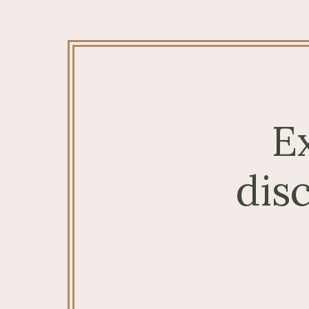
E
dis