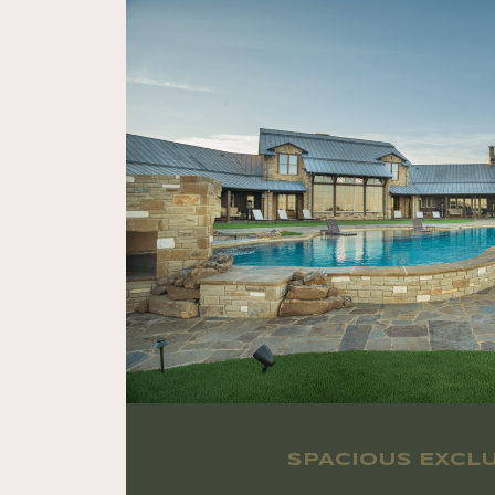
SPACIOUS EXCLU