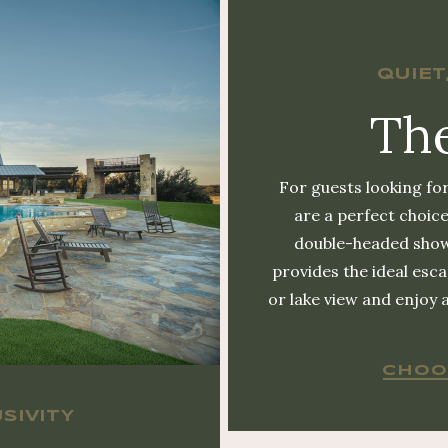
QUIET
The
For guests looking for
are a perfect choice
double-headed show
provides the ideal es
or lake view and enjoy 
CHOO
SIVITY