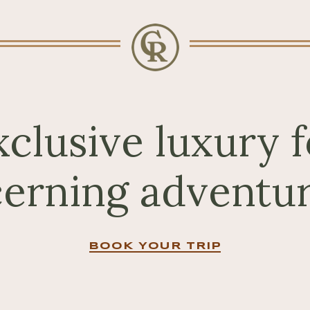
xclusive luxury f
cerning adventur
BOOK YOUR TRIP