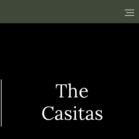
The
Casitas