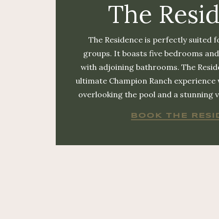
The Resi
The Residence is perfectly suited f
groups. It boasts five bedrooms and
with adjoining bathrooms. The Resid
ultimate Champion Ranch experience
overlooking the pool and a stunning vi
BOOK THE RESI