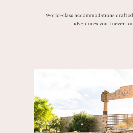
World-class accommodations crafted for
adventures you’ll never fo