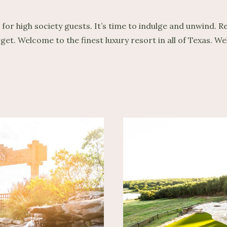
 high society guests. It’s time to indulge and unwind. Rel
rget. Welcome to the finest luxury resort in all of Texas.