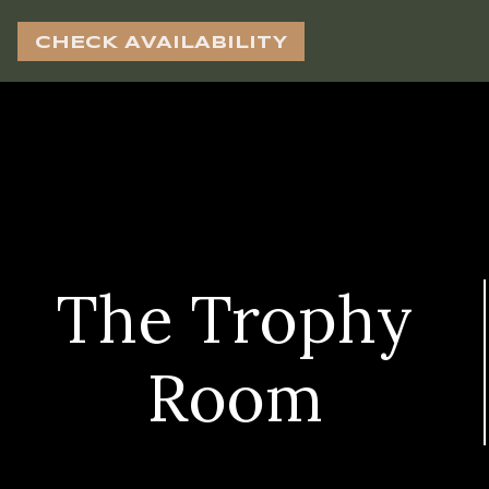
CHECK AVAILABILITY
The Trophy
Room