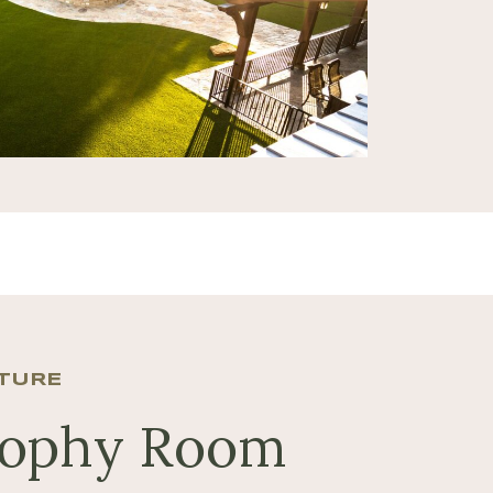
NTURE
rophy Room