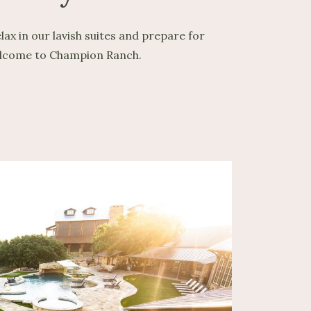
ax in our lavish suites and prepare for
 Welcome to Champion Ranch.