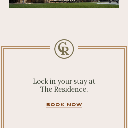
Lock in your stay at
The Residence.
BOOK NOW