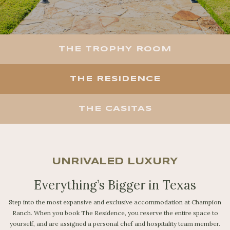
THE TROPHY ROOM
THE RESIDENCE
THE CASITAS
UNRIVALED LUXURY
Everything’s Bigger in Texas
Step into the most expansive and exclusive accommodation at Champion
Ranch. When you book The Residence, you reserve the entire space to
yourself, and are assigned a personal chef and hospitality team member.