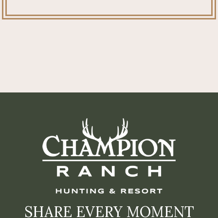
SHARE EVERY MOMENT