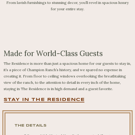
From lavish furnishings to stunning decor, you’ll revel in spacious luxury
for your entire stay.
Made for World-Class Guests
The Residence is more than just a spacious home for our guests to stay in,
it’s a piece of Champion Ranch’s history, and we spared no expense in
creating it. From floor to ceiling windows overlooking the breathtaking
view of the ranch, to the attention to detail in every inch of the home,
staying in The Residence is in high demand and a guest favorite.
STAY IN THE RESIDENCE
THE DETAILS