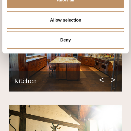
Allow selection
Deny
Kitchen