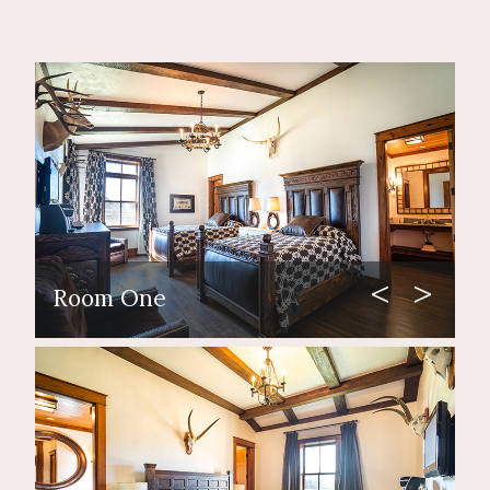
Room One