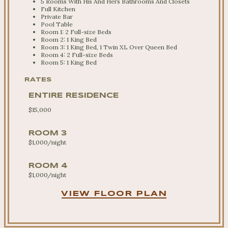
5 Rooms With His And Hers Bathrooms And Closets
Full Kitchen
Private Bar
Pool Table
Room 1: 2 Full-size Beds
Room 2: 1 King Bed
Room 3: 1 King Bed, 1 Twin XL Over Queen Bed
Room 4: 2 Full-size Beds
Room 5: 1 King Bed
RATES
ENTIRE RESIDENCE
$15,000
ROOM 3
$1,000/night
ROOM 4
$1,000/night
VIEW FLOOR PLAN