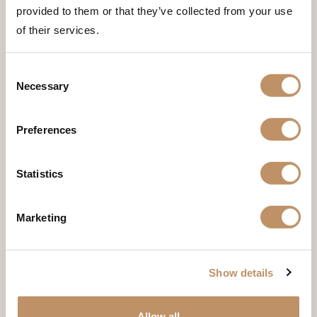
provided to them or that they’ve collected from your use
of their services.
Consent
Necessary
Selection
Preferences
Room Four
Statistics
Marketing
Show details
Allow all