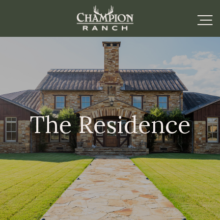
The Residence