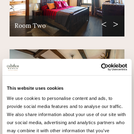
Room Two
This website uses cookies
We use cookies to personalise content and ads, to
provide social media features and to analyse our traffic.
Room Three
We also share information about your use of our site with
our social media, advertising and analytics partners who
may combine it with other information that you’ve