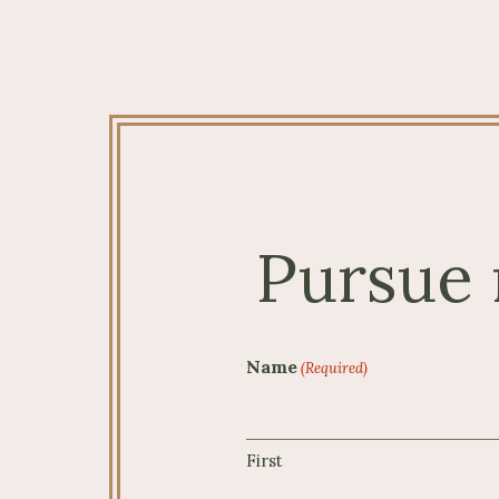
Pursue 
Name
(Required)
First