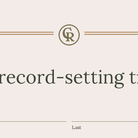
record-setting t
Last