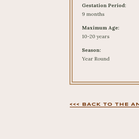
Gestation Period:
9 months
Maximum Age:
10-20 years
Season:
Year Round
<<< BACK TO THE A