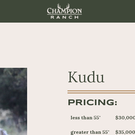
Kudu
PRICING:
less than 55"
$30,00
greater than 55"
$35,000