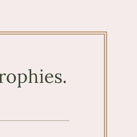
rophies.