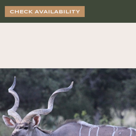
CHECK AVAILABILITY