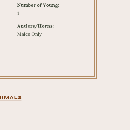
Number of Young:
1
Antlers/Horns:
Males Only
NIMALS