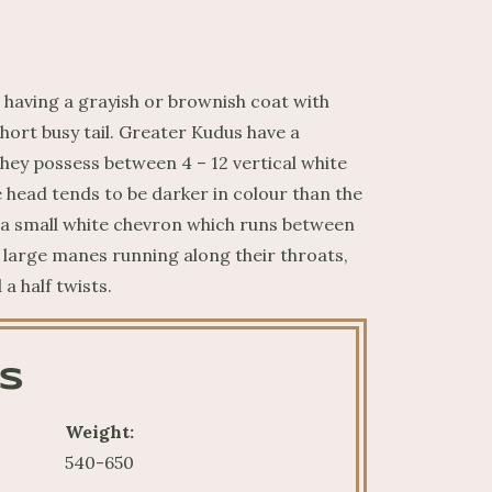
having a grayish or brownish coat with
short busy tail. Greater Kudus have a
hey possess between 4 – 12 vertical white
e head tends to be darker in colour than the
s a small white chevron which runs between
e large manes running along their throats,
a half twists.
S
Weight:
540-650