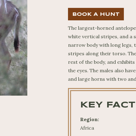
BOOK A HUNT
The largest-horned antelope 
white vertical stripes, and a 
narrow body with long legs, t
stripes along their torso. Th
rest of the body, and exhibit
the eyes. The males also hav
and large horns with two and 
KEY FACT
Region:
Africa