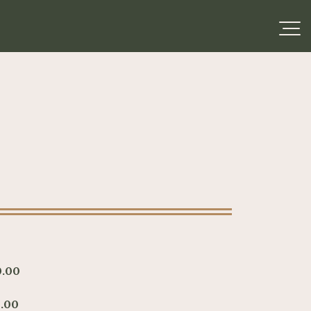
0.00
.00