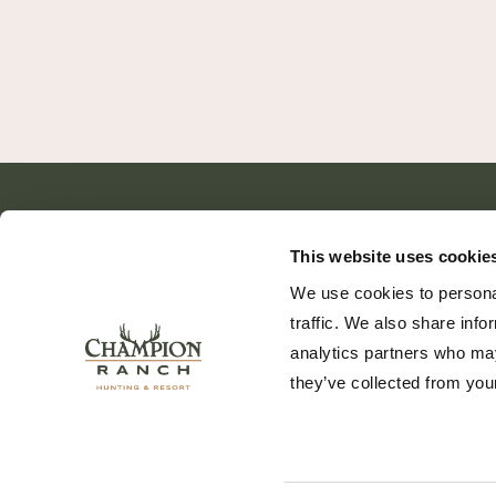
This website uses cookie
We use cookies to personal
traffic. We also share info
analytics partners who may
they’ve collected from your