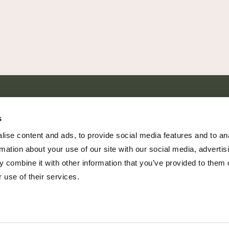
SHARE EVERY MOMENT
s
ise content and ads, to provide social media features and to an
rmation about your use of our site with our social media, advertis
 combine it with other information that you’ve provided to them o
379 PR Rochelle, Texas 76872
 use of their services.
806.500.5878
|
info@championranch.com
© Copyright Champion Ranch | All Rights Reserved