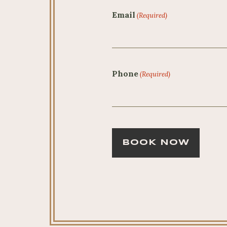
Email
(Required)
Phone
(Required)