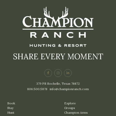
SHARE EVERY MOMENT
379 PR Rochelle, Texas 76872
806.500.5878
|
info@championranch.com
Book
Explore
Stay
Groups
Hunt
Champion Arms