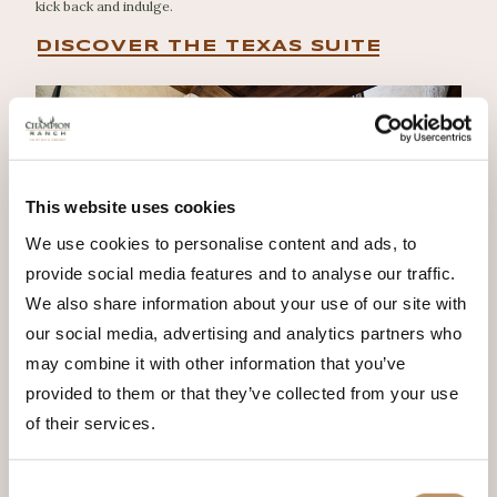
kick back and indulge.
DISCOVER THE TEXAS SUITE
This website uses cookies
We use cookies to personalise content and ads, to
provide social media features and to analyse our traffic.
We also share information about your use of our site with
our social media, advertising and analytics partners who
may combine it with other information that you’ve
provided to them or that they’ve collected from your use
of their services.
Consent