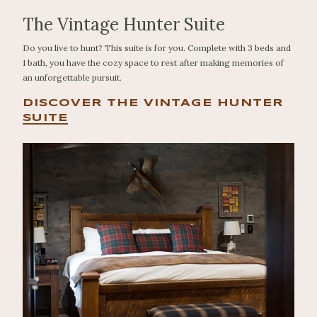
The Vintage Hunter Suite
Do you live to hunt? This suite is for you. Complete with 3 beds and
1 bath, you have the cozy space to rest after making memories of
an unforgettable pursuit.
DISCOVER THE VINTAGE HUNTER
SUITE