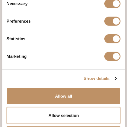
Necessary
Selection
The Mayan Suite
Live like a Mayan monarch in this suite inspired by luxury. It has 2
Preferences
rooms, 5 beds, 2 bathrooms and is just a short walk from our
unique amenities to ensure your entire stay is a relaxing retreat.
Statistics
DISCOVER THE MAYAN SUITE
Marketing
Show details
Allow all
Allow selection