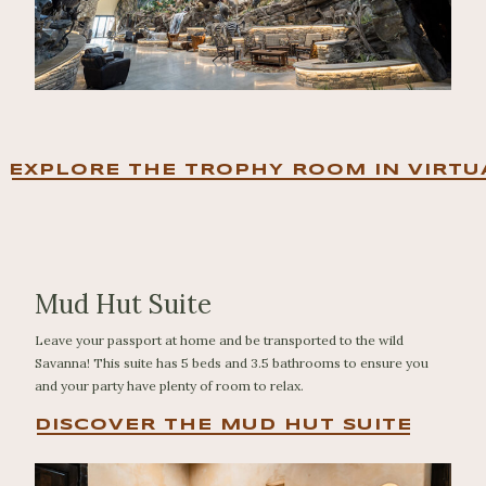
EXPLORE THE TROPHY ROOM IN VIRTU
Mud Hut Suite
Leave your passport at home and be transported to the wild
Savanna! This suite has 5 beds and 3.5 bathrooms to ensure you
and your party have plenty of room to relax.
DISCOVER THE MUD HUT SUITE