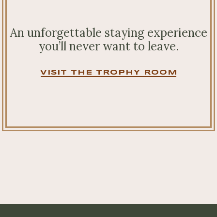
An unforgettable staying experience
you’ll never want to leave.
VISIT THE TROPHY ROOM