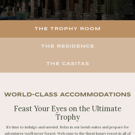
THE TROPHY ROOM
THE RESIDENCE
THE CASITAS
WORLD-CLASS ACCOMMODATIONS
Feast Your Eyes on the Ultimate
Trophy
It’s time to indulge and unwind. Relax in our lavish suites and prepare for
adventures you’ll never forget. Welcome to the finest luxury resort in all of