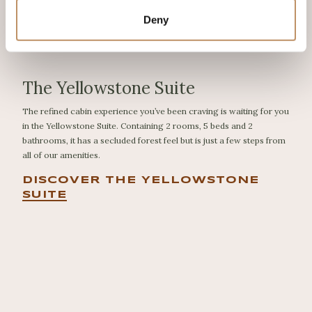
Deny
The Yellowstone Suite
The refined cabin experience you’ve been craving is waiting for you
in the Yellowstone Suite. Containing 2 rooms, 5 beds and 2
bathrooms, it has a secluded forest feel but is just a few steps from
all of our amenities.
DISCOVER THE YELLOWSTONE
SUITE