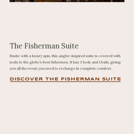
The Fisherman Suite
Rustic with a luxury spin, this angler-inspired suite is covered with
nods to the globe’s best fishermen. It has 3 beds and 1 bath, giving
you all the room you need to recharge in complete comfort.
DISCOVER THE FISHERMAN SUITE