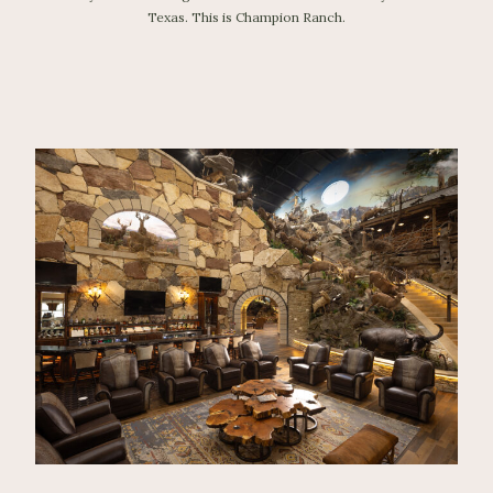
Texas. This is Champion Ranch.