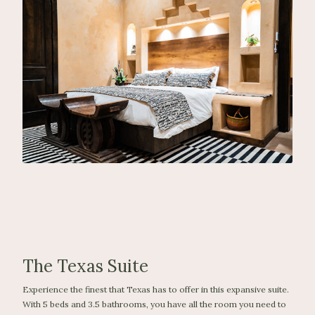
The Texas Suite
Experience the finest that Texas has to offer in this expansive suite.
With 5 beds and 3.5 bathrooms, you have all the room you need to