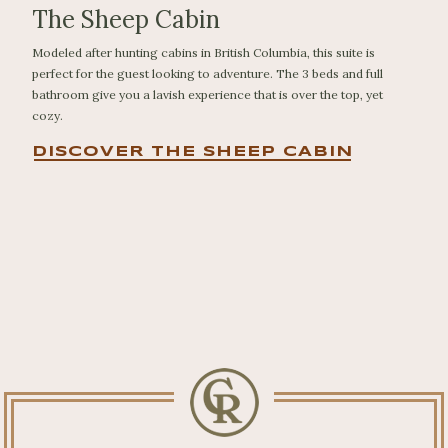
The Sheep Cabin
Modeled after hunting cabins in British Columbia, this suite is
perfect for the guest looking to adventure. The 3 beds and full
bathroom give you a lavish experience that is over the top, yet
cozy.
DISCOVER THE SHEEP CABIN