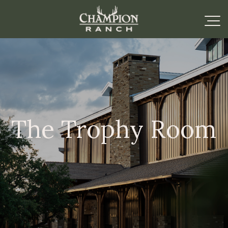
The Trophy Room