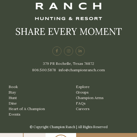
SHARE EVERY MOMENT
379 PR Rochelle, Texas 76872
806.500.5878
|
info@championranch.com
Book
Explore
Stay
Groups
Hunt
Champion Arms
Dine
FAQs
Heart of A Champion
Careers
Events
© Copyright Champion Ranch | All Rights Reserved