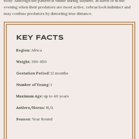
body. Although the pattern is visible during daytime, at dawn or in the
evening when their predators are most active, zebras look indistinct and
may confuse predators by distorting true distance.
KEY FACTS
Region:
Africa
Weight:
390-850
Gestation Period:
12 months
Number of Young:
1
Maximum Age:
up to 40 years
Antlers/Horns:
N/A
Season:
Year Round