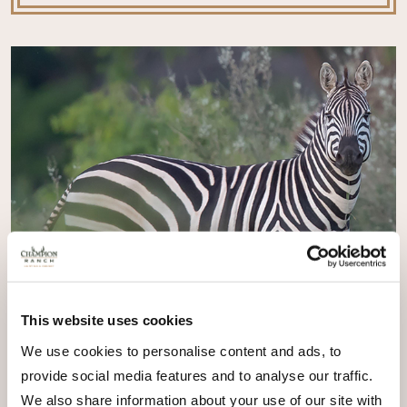
This website uses cookies
We use cookies to personalise content and ads, to
provide social media features and to analyse our traffic.
We also share information about your use of our site with