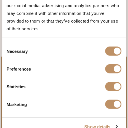
our social media, advertising and analytics partners who
may combine it with other information that you’ve
provided to them or that they’ve collected from your use
<<< BACK TO THE ANIMALS
of their services.
Consent
Necessary
Selection
Preferences
Statistics
Pursue record-setting trophies.
Marketing
Name
(Required)
Show details