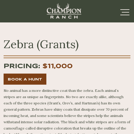
Zebra (Grants)
PRICING:
$11,000
BOOK A HUNT
No animal has a more distinctive coat than the zebra. Each animal´s
stripes are as unique as fingerprints. No two are exactly alike, although
each of the three species (Grant’s, Grev’s, and Hartman’s) has its own
general pattern. Zebras have shiny coats that dissipate over 70 percent of
incoming heat, and some scientists believe the stripes help the animals
withstand intense solar radiation. The black and white stripes are a form of
camouflage called disruptive coloration that breaks up the outline of the