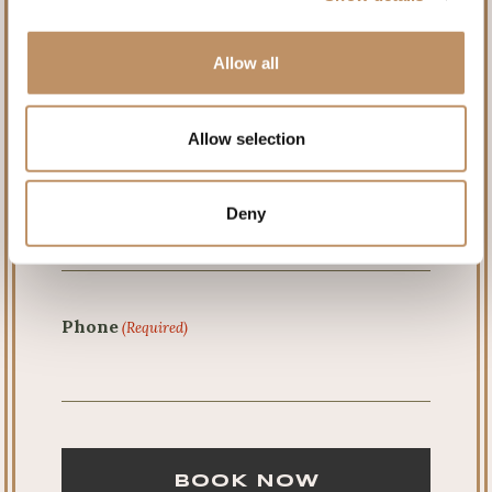
First
Allow all
Last
Allow selection
Email
(Required)
Deny
Phone
(Required)