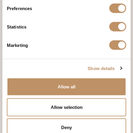
Preferences
Country
(Required)
Statistics
Notes
Marketing
Show details
Allow all
Check-in Date
(Required)
Allow selection
Month
Day
Year
Deny
Check-out Date
(Required)