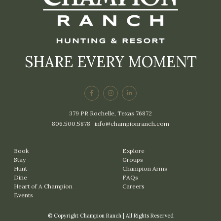
SHARE EVERY MOMENT
379 PR Rochelle, Texas 76872
806.500.5878
|
info@championranch.com
Book
Explore
Stay
Groups
Hunt
Champion Arms
Dine
FAQs
Heart of A Champion
Careers
Events
© Copyright Champion Ranch | All Rights Reserved