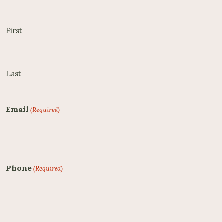
First
Last
Email
(Required)
Phone
(Required)