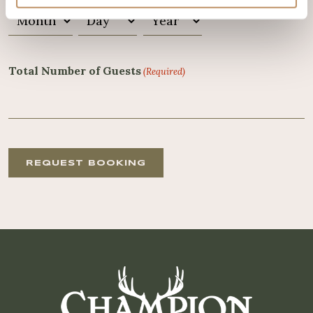
Month
Day
Year
Total Number of Guests
(Required)