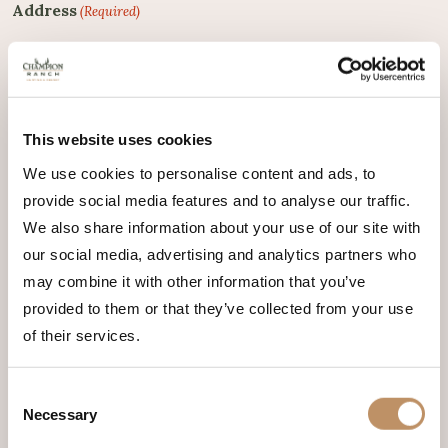
Address
(Required)
City
(Required)
This website uses cookies
We use cookies to personalise content and ads, to
provide social media features and to analyse our traffic.
We also share information about your use of our site with
State
(Required)
our social media, advertising and analytics partners who
may combine it with other information that you’ve
provided to them or that they’ve collected from your use
of their services.
Zip Code
(Required)
Consent
Necessary
Selection