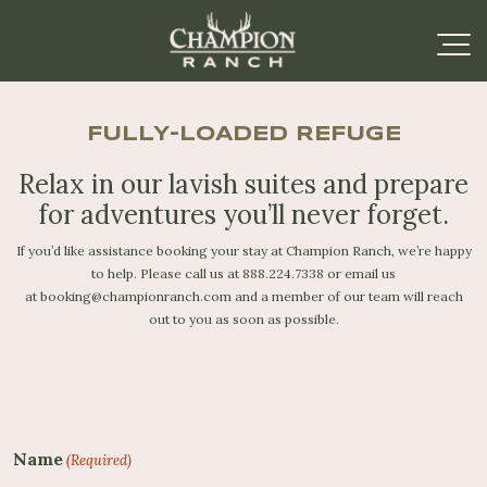
FULLY-LOADED REFUGE
Relax in our lavish suites and prepare
for
adventures you’ll never forget.
If you’d like assistance booking your stay at Champion Ranch, we’re happy
to help. Please call us at
888.224.7338
or email us
at
booking@championranch.com
and a member of our team will reach
out to you as soon as possible.
Name
(Required)