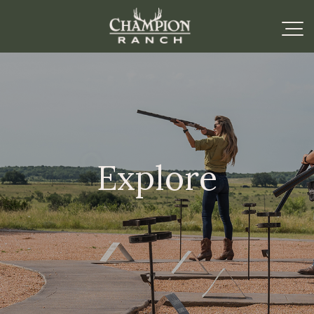
Explore