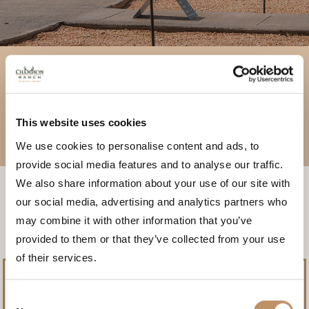
ACTIVITIES
EXCURSIONS
This website uses cookies
We use cookies to personalise content and ads, to
CURATED EVENTS
provide social media features and to analyse our traffic.
We also share information about your use of our site with
our social media, advertising and analytics partners who
may combine it with other information that you’ve
provided to them or that they’ve collected from your use
of their services.
Consent