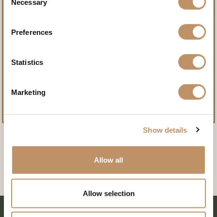
Necessary
Selection
Create stories worth telling
Preferences
at Champion Ranch.
Statistics
BOOK YOUR ADVENTURE
Marketing
Show details
Allow all
Allow selection