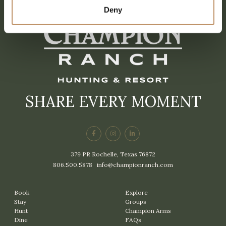
Deny
SHARE EVERY MOMENT
379 PR Rochelle, Texas 76872
806.500.5878
|
info@championranch.com
Book
Explore
Stay
Groups
Hunt
Champion Arms
Dine
FAQs