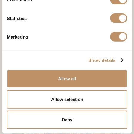
Statistics
Marketing
Show details
Allow all
Allow selection
Deny