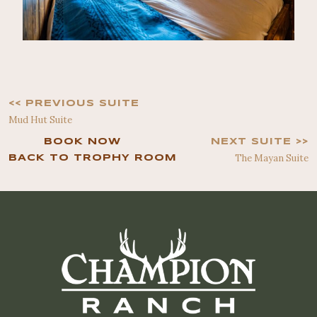
<< PREVIOUS SUITE
Mud Hut Suite
BOOK NOW
NEXT SUITE >>
The Mayan Suite
BACK TO TROPHY ROOM