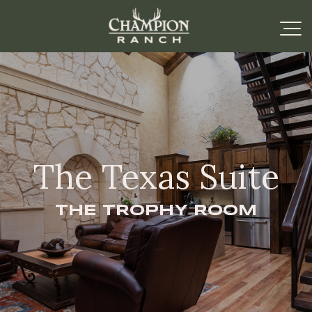
The Texas Suite
THE TROPHY ROOM