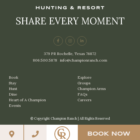
SHARE EVERY MOMENT
379 PR Rochelle, Texas 76872
806.500.5878
|
info@championranch.com
Book
Explore
Stay
Groups
Hunt
Champion Arms
Dine
FAQs
Heart of A Champion
Careers
Events
© Copyright Champion Ranch | All Rights Reserved
BOOK NOW