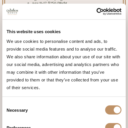
Age 11-17: $250/Night
Age 1-10: FREE
RATE
$2,300/night
This website uses cookies
We use cookies to personalise content and ads, to
provide social media features and to analyse our traffic.
We also share information about your use of our site with
our social media, advertising and analytics partners who
may combine it with other information that you’ve
provided to them or that they’ve collected from your use
of their services.
Consent
Necessary
Selection
Preferences