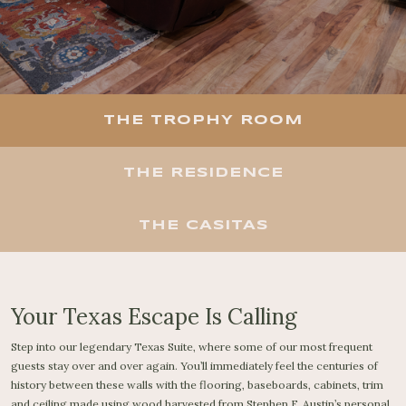
THE TROPHY ROOM
THE RESIDENCE
THE CASITAS
Your Texas Escape Is Calling
Step into our legendary Texas Suite, where some of our most frequent
guests stay over and over again. You’ll immediately feel the centuries of
history between these walls with the flooring, baseboards, cabinets, trim
and ceiling made using wood harvested from Stephen F. Austin’s personal