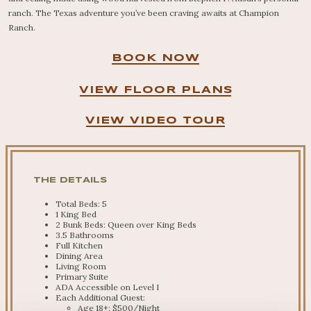
ranch. The Texas adventure you’ve been craving awaits at Champion
Ranch.
BOOK NOW
VIEW FLOOR PLANS
VIEW VIDEO TOUR
THE DETAILS
Total Beds: 5
1 King Bed
2 Bunk Beds: Queen over King Beds
3.5 Bathrooms
Full Kitchen
Dining Area
Living Room
Primary Suite
ADA Accessible on Level I
Each Additional Guest:
Age 18+: $500/Night