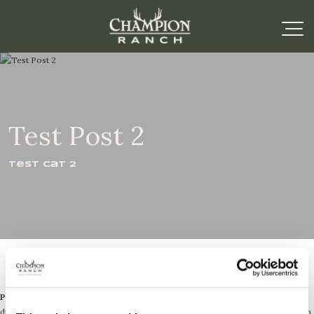
Test Post 2
Test Cat 2
Paragraph 1:
Lorem ipsum dolor sit amet, consectetur adipiscing elit. Sed
dignissim, justo et tincidunt luctus, sapien ipsum lobortis lacus, nec fermentum