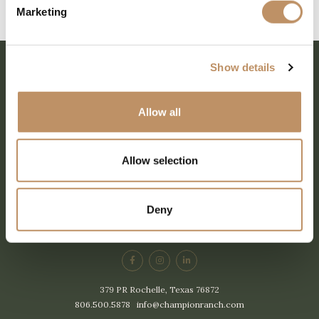
Marketing
Reader
Interactions
Show details
Allow all
Allow selection
SHARE EVERY MOMENT
Deny
379 PR Rochelle, Texas 76872
806.500.5878
|
info@championranch.com