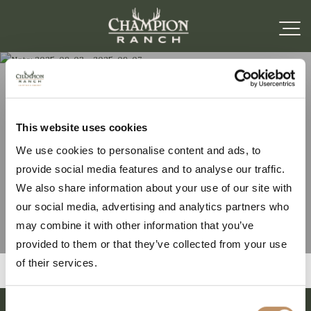
Note: 2025-09-03 –
This website uses cookies
We use cookies to personalise content and ads, to
2025-09-07
provide social media features and to analyse our traffic.
We also share information about your use of our site with
our social media, advertising and analytics partners who
may combine it with other information that you’ve
provided to them or that they’ve collected from your use
of their services.
Consent