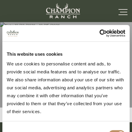
Note: 10/22/2026 –
This website uses cookies
We use cookies to personalise content and ads, to
10/25/2026
provide social media features and to analyse our traffic.
We also share information about your use of our site with
our social media, advertising and analytics partners who
may combine it with other information that you’ve
provided to them or that they’ve collected from your use
of their services.
Consent