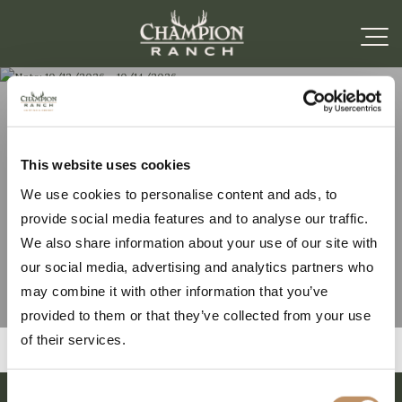
Note: 10/12/2026 –
This website uses cookies
We use cookies to personalise content and ads, to
10/14/2026
provide social media features and to analyse our traffic.
We also share information about your use of our site with
our social media, advertising and analytics partners who
may combine it with other information that you’ve
provided to them or that they’ve collected from your use
of their services.
Consent