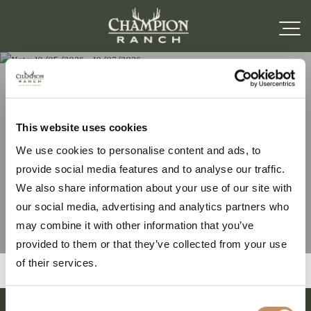
Note: 10/05/2026 –
This website uses cookies
We use cookies to personalise content and ads, to
10/07/2026
provide social media features and to analyse our traffic.
We also share information about your use of our site with
our social media, advertising and analytics partners who
may combine it with other information that you’ve
provided to them or that they’ve collected from your use
of their services.
Consent