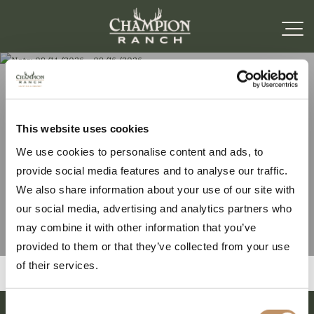
Note: 09/14/2026 –
This website uses cookies
We use cookies to personalise content and ads, to
09/16/2026
provide social media features and to analyse our traffic.
We also share information about your use of our site with
our social media, advertising and analytics partners who
may combine it with other information that you’ve
provided to them or that they’ve collected from your use
of their services.
Consent