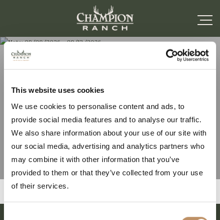
Note: 09/09/2026 –
This website uses cookies
We use cookies to personalise content and ads, to
09/13/2026
provide social media features and to analyse our traffic.
We also share information about your use of our site with
our social media, advertising and analytics partners who
may combine it with other information that you’ve
provided to them or that they’ve collected from your use
of their services.
Consent