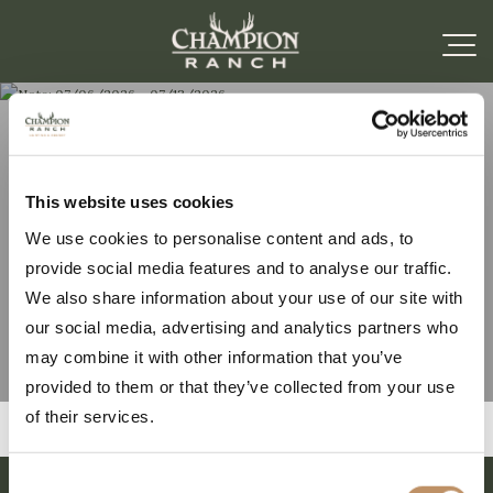
Note: 07/06/2026 –
This website uses cookies
We use cookies to personalise content and ads, to
07/13/2026
provide social media features and to analyse our traffic.
We also share information about your use of our site with
our social media, advertising and analytics partners who
may combine it with other information that you’ve
provided to them or that they’ve collected from your use
of their services.
Consent