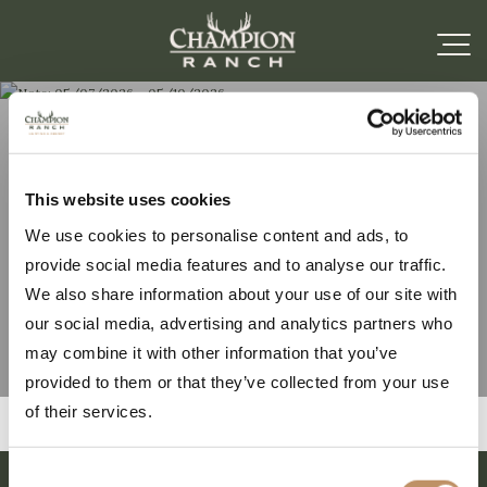
Note: 05/07/2026 –
This website uses cookies
We use cookies to personalise content and ads, to
05/10/2026
provide social media features and to analyse our traffic.
We also share information about your use of our site with
our social media, advertising and analytics partners who
may combine it with other information that you’ve
provided to them or that they’ve collected from your use
of their services.
Consent