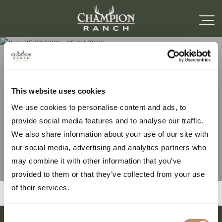
Note: 05/01/2026 –
This website uses cookies
We use cookies to personalise content and ads, to
05/04/2026
provide social media features and to analyse our traffic.
We also share information about your use of our site with
our social media, advertising and analytics partners who
may combine it with other information that you’ve
provided to them or that they’ve collected from your use
of their services.
Consent