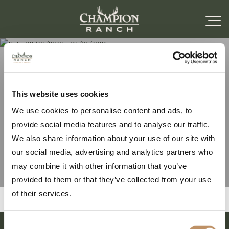
Note: 02/26/2026 –
This website uses cookies
We use cookies to personalise content and ads, to
03/01/2026
provide social media features and to analyse our traffic.
We also share information about your use of our site with
our social media, advertising and analytics partners who
may combine it with other information that you’ve
provided to them or that they’ve collected from your use
of their services.
Consent