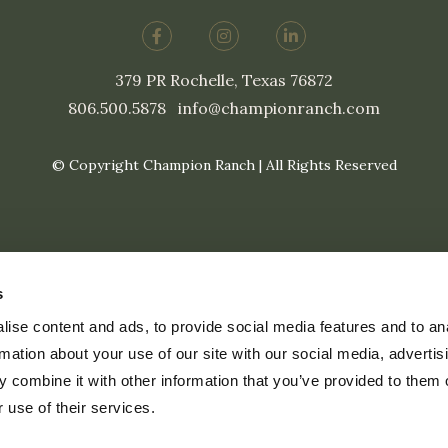
379 PR Rochelle, Texas 76872
806.500.5878
|
info@championranch.com
© Copyright Champion Ranch | All Rights Reserved
s
ise content and ads, to provide social media features and to an
rmation about your use of our site with our social media, advertis
 combine it with other information that you’ve provided to them o
 use of their services.