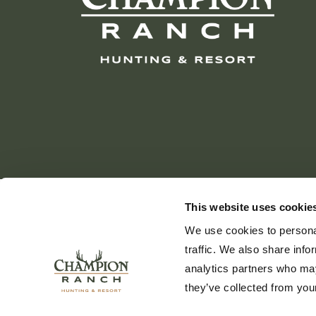
This website uses cookie
We use cookies to personal
traffic. We also share info
analytics partners who may
they’ve collected from your