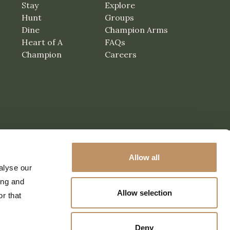
Stay
Explore
Hunt
Groups
Dine
Champion Arms
Heart of A
FAQs
Champion
Careers
Allow all
alyse our
ing and
Allow selection
r that
Deny