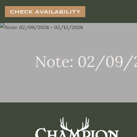
CHECK AVAILABILITY
Note: 02/09/