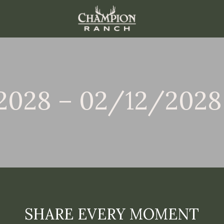
2028 – 02/12/2028
SHARE EVERY MOMENT