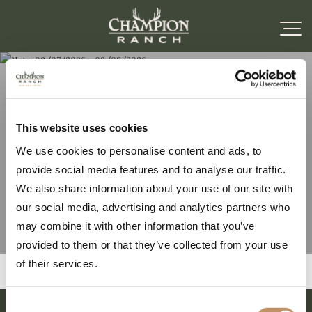
Note: 02/07/2026 –
This website uses cookies
We use cookies to personalise content and ads, to
02/09/2026
provide social media features and to analyse our traffic.
We also share information about your use of our site with
our social media, advertising and analytics partners who
may combine it with other information that you’ve
provided to them or that they’ve collected from your use
of their services.
Consent