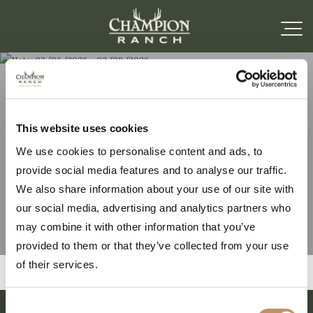
Note: 02/06/2026 –
This website uses cookies
We use cookies to personalise content and ads, to
02/08/2026
provide social media features and to analyse our traffic.
We also share information about your use of our site with
our social media, advertising and analytics partners who
may combine it with other information that you’ve
provided to them or that they’ve collected from your use
of their services.
Consent