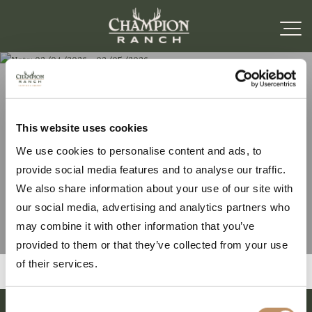
Note: 02/04/2026 –
This website uses cookies
We use cookies to personalise content and ads, to
02/05/2026
provide social media features and to analyse our traffic.
We also share information about your use of our site with
our social media, advertising and analytics partners who
may combine it with other information that you’ve
provided to them or that they’ve collected from your use
of their services.
Consent