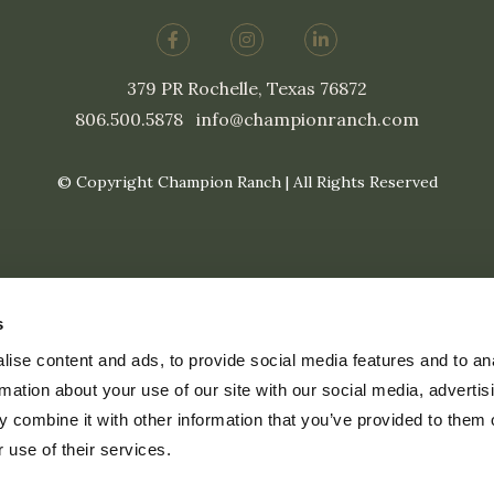
379 PR Rochelle, Texas 76872
806.500.5878
|
info@championranch.com
© Copyright Champion Ranch | All Rights Reserved
s
ise content and ads, to provide social media features and to an
rmation about your use of our site with our social media, advertis
 combine it with other information that you’ve provided to them o
 use of their services.