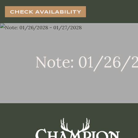
CHECK AVAILABILITY
Note: 01/26/