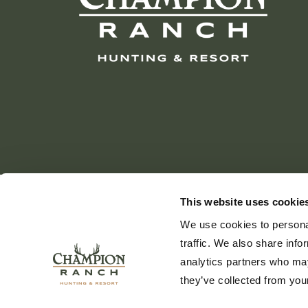
This website uses cookie
We use cookies to personal
traffic. We also share info
analytics partners who may
they’ve collected from your