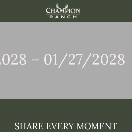
2028 – 01/27/2028
SHARE EVERY MOMENT