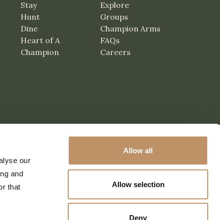
Stay
Explore
Hunt
Groups
Dine
Champion Arms
Heart of A
FAQs
Champion
Careers
Allow all
alyse our
ing and
Allow selection
r that
Deny