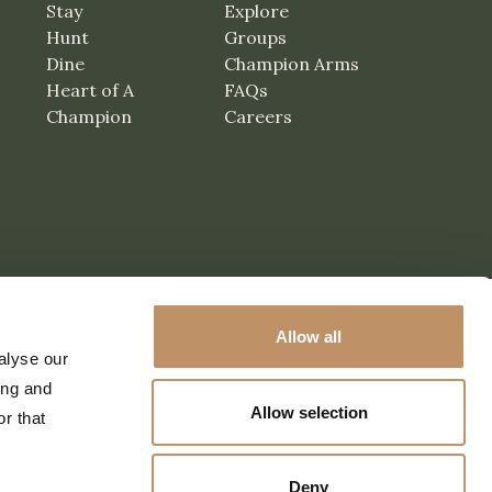
Stay
Explore
Hunt
Groups
Dine
Champion Arms
Heart of A
FAQs
Champion
Careers
Allow all
alyse our
ing and
Allow selection
r that
Deny