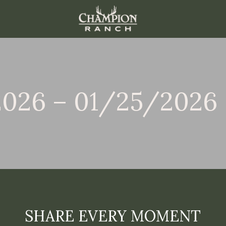
2026 – 01/25/2026
SHARE EVERY MOMENT