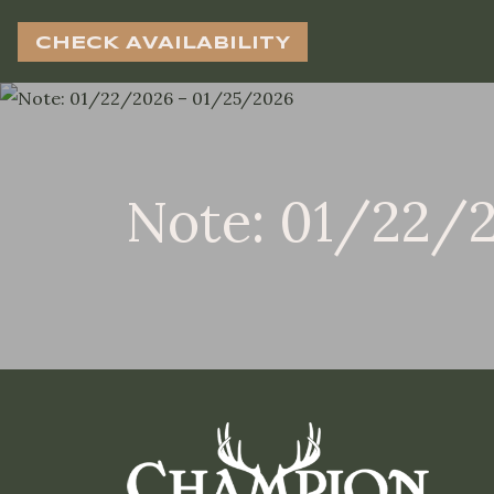
CHECK AVAILABILITY
Note: 01/22/