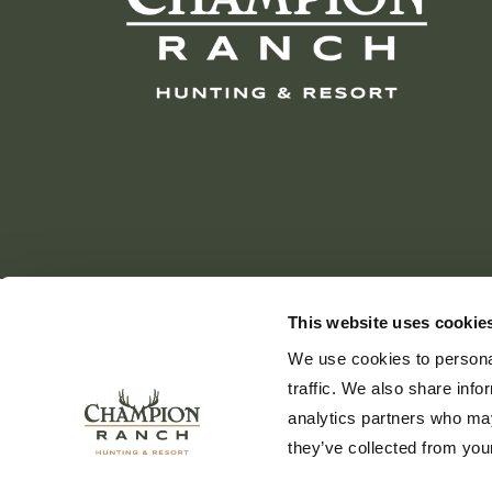
This website uses cookie
We use cookies to personal
traffic. We also share info
analytics partners who may
they’ve collected from your