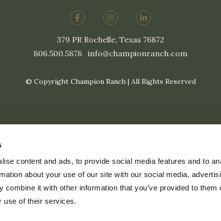
379 PR Rochelle, Texas 76872
806.500.5878
|
info@championranch.com
© Copyright Champion Ranch | All Rights Reserved
s
ise content and ads, to provide social media features and to an
rmation about your use of our site with our social media, advertis
 combine it with other information that you’ve provided to them o
 use of their services.