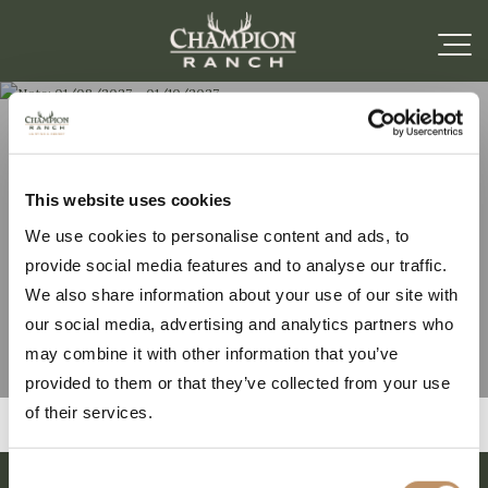
Note: 01/08/2027 –
This website uses cookies
We use cookies to personalise content and ads, to
01/10/2027
provide social media features and to analyse our traffic.
We also share information about your use of our site with
our social media, advertising and analytics partners who
may combine it with other information that you’ve
provided to them or that they’ve collected from your use
of their services.
Consent