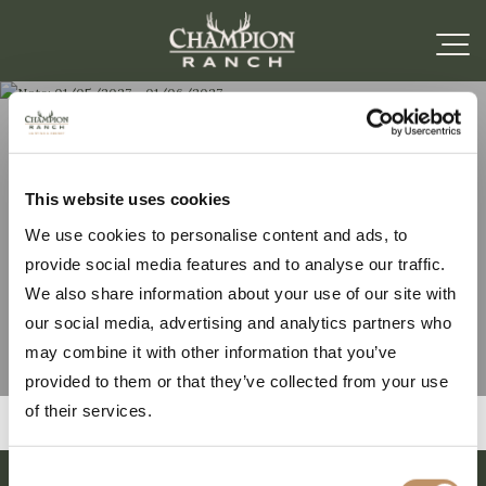
Note: 01/05/2027 –
This website uses cookies
We use cookies to personalise content and ads, to
01/06/2027
provide social media features and to analyse our traffic.
We also share information about your use of our site with
our social media, advertising and analytics partners who
may combine it with other information that you’ve
provided to them or that they’ve collected from your use
of their services.
Consent