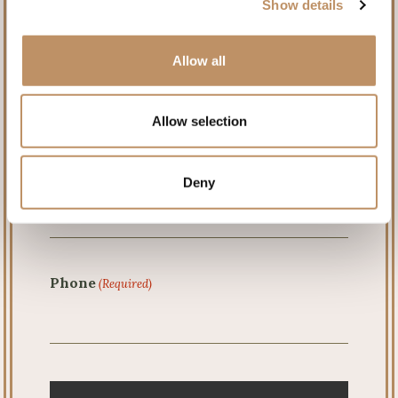
Show details
First
Allow all
Last
Allow selection
Email
(Required)
Deny
Phone
(Required)