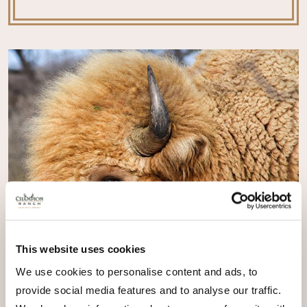
This website uses cookies
We use cookies to personalise content and ads, to
provide social media features and to analyse our traffic.