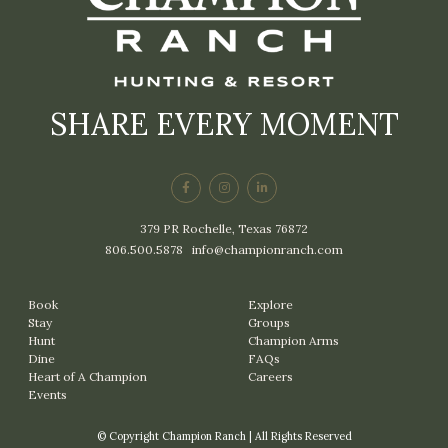
SHARE EVERY MOMENT
379 PR Rochelle, Texas 76872
806.500.5878
|
info@championranch.com
Book
Explore
Stay
Groups
Hunt
Champion Arms
Dine
FAQs
Heart of A Champion
Careers
Events
© Copyright Champion Ranch | All Rights Reserved