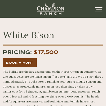
White Bison
PRICING:
$17,500
BOOK A HUNT
The buffalo are the largest mammal on the North American continent. Its
two subspecies are the Plains Bison (flat backs) and the Wood Bison (large
humped backs). The bulls utter a rumbling roar during mating season and
posses an unpredictable nature. Bison lose their shaggy, dark brown
winter coat for a lightweight, light brown summer coat. Bison can reach
over 6 feet tall and 10 feet long weighing over 2,000 pounds. The heads
and forequarters are massive, and both Male and Female have short,