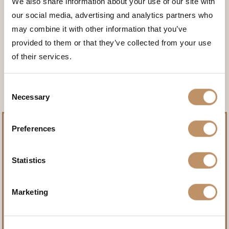
We also share information about your use of our site with
our social media, advertising and analytics partners who
may combine it with other information that you’ve
provided to them or that they’ve collected from your use
<<< BACK TO THE ANIMALS
of their services.
Consent
Necessary
Selection
Preferences
Statistics
Pursue record-setting trophies.
Marketing
Name
(Required)