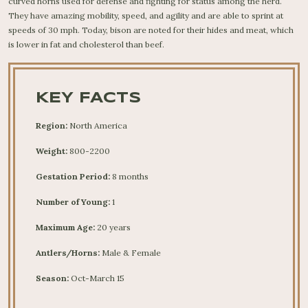
curved horns used for defense and fighting for status among the herd.
They have amazing mobility, speed, and agility and are able to sprint at
speeds of 30 mph. Today, bison are noted for their hides and meat, which
is lower in fat and cholesterol than beef.
KEY FACTS
Region:
North America
Weight:
800-2200
Gestation Period:
8 months
Number of Young:
1
Maximum Age:
20 years
Antlers/Horns:
Male & Female
Season:
Oct-March 15