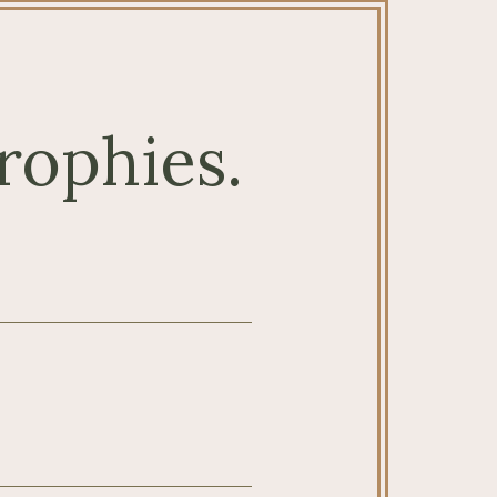
rophies.