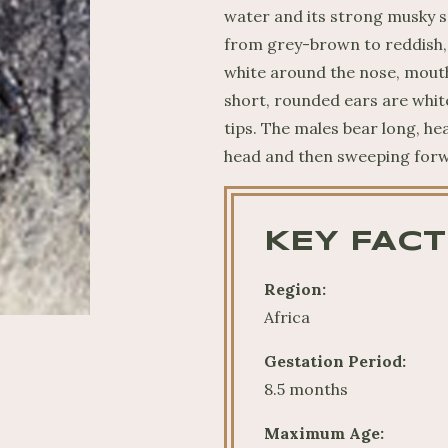
water and its strong musky sc
from grey-brown to reddish, 
white around the nose, mouth
short, rounded ears are whit
tips. The males bear long, he
head and then sweeping for
KEY FACT
Region:
Africa
Gestation Period:
8.5 months
Maximum Age: