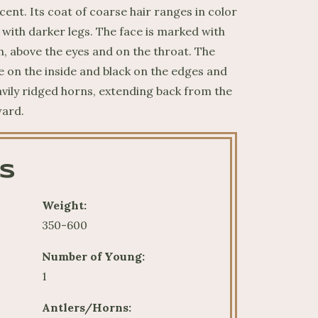
ent. Its coat of coarse hair ranges in color
with darker legs. The face is marked with
, above the eyes and on the throat. The
e on the inside and black on the edges and
avily ridged horns, extending back from the
ward.
S
Weight:
350-600
Number of Young:
1
Antlers/Horns: