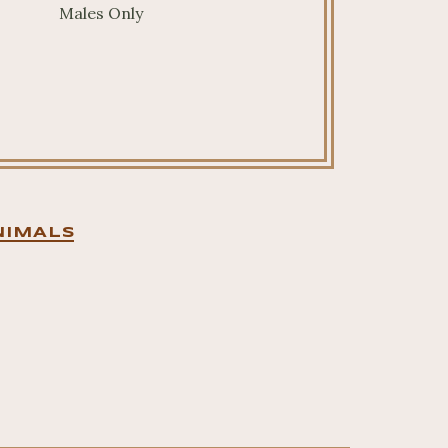
Males Only
NIMALS