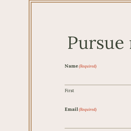
Pursue 
Name
(Required)
First
Email
(Required)