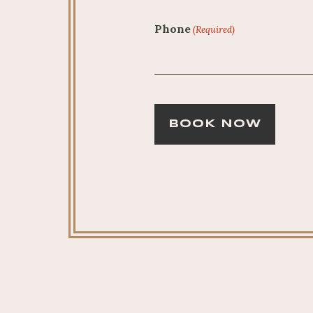
Phone
(Required)