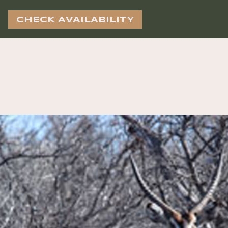
CHECK AVAILABILITY