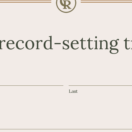
record-setting t
Last