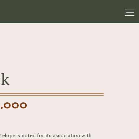
ck
1,000
elope is noted for its association with