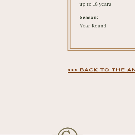
up to 18 years
Season:
Year Round
<<< BACK TO THE A