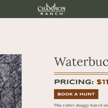
Waterbu
PRICING:
$1
BOOK A HUNT
This rather shaggy-haired ant