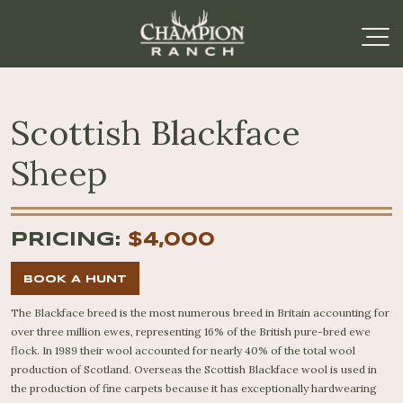
Scottish Blackface
Sheep
PRICING:
$4,000
BOOK A HUNT
The Blackface breed is the most numerous breed in Britain accounting for
over three million ewes, representing 16% of the British pure-bred ewe
flock. In 1989 their wool accounted for nearly 40% of the total wool
production of Scotland. Overseas the Scottish Blackface wool is used in
the production of fine carpets because it has exceptionally hardwearing