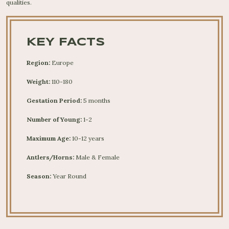
qualities.
KEY FACTS
Region:
Europe
Weight:
110-180
Gestation Period:
5 months
Number of Young:
1-2
Maximum Age:
10-12 years
Antlers/Horns:
Male & Female
Season:
Year Round