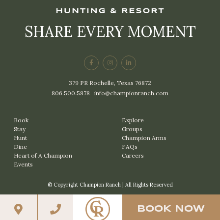
SHARE EVERY MOMENT
379 PR Rochelle, Texas 76872
806.500.5878
|
info@championranch.com
Book
Explore
Stay
Groups
Hunt
Champion Arms
Dine
FAQs
Heart of A Champion
Careers
Events
© Copyright Champion Ranch | All Rights Reserved
BOOK NOW