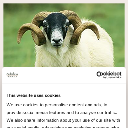
This website uses cookies
We use cookies to personalise content and ads, to
provide social media features and to analyse our traffic.
We also share information about your use of our site with
our social media, advertising and analytics partners who