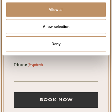
Allow all
Last
Allow selection
Email
(Required)
Deny
Phone
(Required)