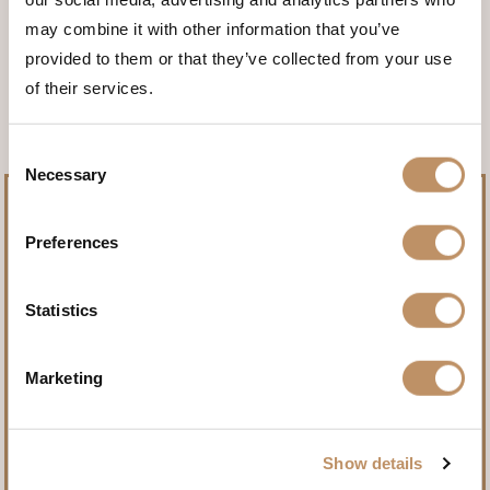
may combine it with other information that you’ve
<<< BACK TO THE ANIMALS
provided to them or that they’ve collected from your use
of their services.
Consent
Necessary
Selection
Preferences
Pursue record-setting trophies.
Statistics
Name
(Required)
Marketing
Show details
First