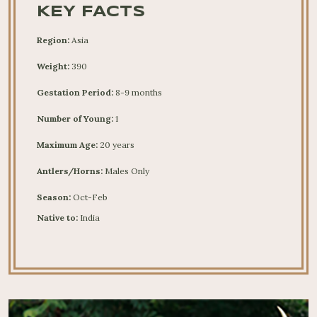
KEY FACTS
Region:
Asia
Weight:
390
Gestation Period:
8-9 months
Number of Young:
1
Maximum Age:
20 years
Antlers/Horns:
Males Only
Season:
Oct-Feb
Native to:
India