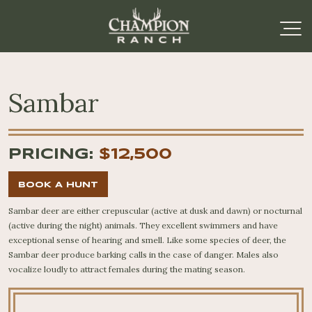
Sambar
PRICING:
$12,500
BOOK A HUNT
Sambar deer are either crepuscular (active at dusk and dawn) or nocturnal
(active during the night) animals. They excellent swimmers and have
exceptional sense of hearing and smell. Like some species of deer, the
Sambar deer produce barking calls in the case of danger. Males also
vocalize loudly to attract females during the mating season.