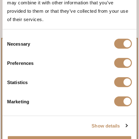
may combine it with other information that you’ve
<<< BACK TO THE ANIMALS
provided to them or that they’ve collected from your use
of their services.
Consent
Necessary
Selection
Preferences
Pursue record-setting trophies.
Statistics
Name
(Required)
Marketing
First
Show details