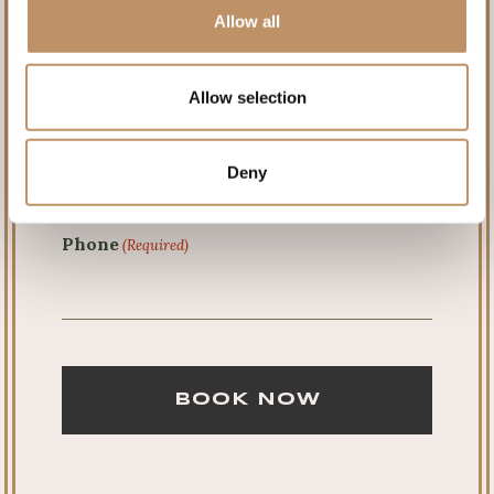
Allow all
Last
Allow selection
Email
(Required)
Deny
Phone
(Required)