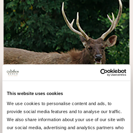
This website uses cookies
We use cookies to personalise content and ads, to
provide social media features and to analyse our traffic.
We also share information about your use of our site with
our social media, advertising and analytics partners who