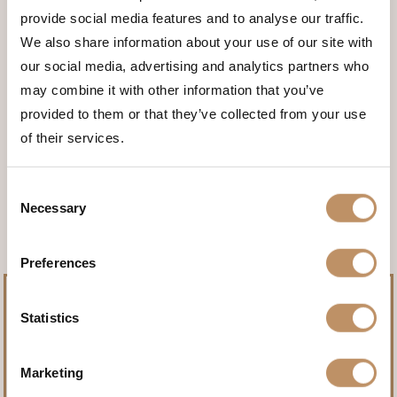
provide social media features and to analyse our traffic.
We also share information about your use of our site with
our social media, advertising and analytics partners who
may combine it with other information that you’ve
provided to them or that they’ve collected from your use
of their services.
<<< BACK TO THE ANIMALS
Consent
Necessary
Selection
Preferences
Statistics
Marketing
Pursue record-setting trophies.