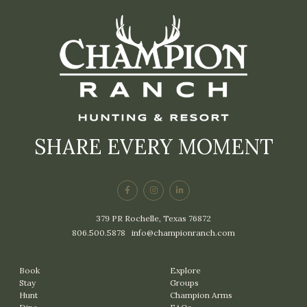
SHARE EVERY MOMENT
379 PR Rochelle, Texas 76872
806.500.5878
|
info@championranch.com
Book
Explore
Stay
Groups
Hunt
Champion Arms