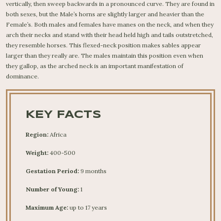
vertically, then sweep backwards in a pronounced curve. They are found in
both sexes, but the Male’s horns are slightly larger and heavier than the
Female’s. Both males and females have manes on the neck, and when they
arch their necks and stand with their head held high and tails outstretched,
they resemble horses. This flexed-neck position makes sables appear
larger than they really are. The males maintain this position even when
they gallop, as the arched neck is an important manifestation of
dominance.
KEY FACTS
Region:
Africa
Weight:
400-500
Gestation Period:
9 months
Number of Young:
1
Maximum Age:
up to 17 years