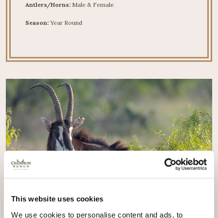
Antlers/Horns:
Male & Female
Season:
Year Round
This website uses cookies
We use cookies to personalise content and ads, to