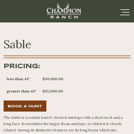
Sable
PRICING:
less than 43"
$30,000.00
greater than 43"
$35,000.00
BOOK A HUNT
The Sable is a rotund, barrel-chested antelope with a short neck and a
long face. It resembles the larger Roan antelope, to which it is closely
related. Among its distinctive features are its long horns which rise