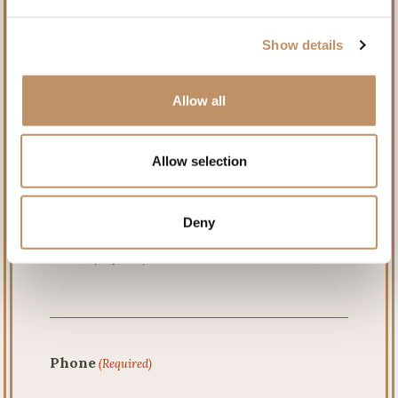
Name
(Required)
Show details
Allow all
First
Allow selection
Last
Deny
Email
(Required)
Phone
(Required)