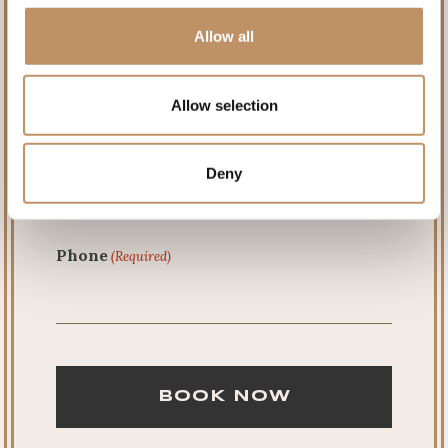
Allow all
Last
Allow selection
Email
(Required)
Deny
Phone
(Required)