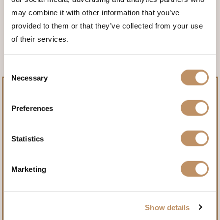
may combine it with other information that you’ve
<<< BACK TO THE ANIMALS
provided to them or that they’ve collected from your use
of their services.
Consent
Necessary
Selection
Preferences
Pursue record-setting trophies.
Statistics
Name
(Required)
Marketing
Show details
First