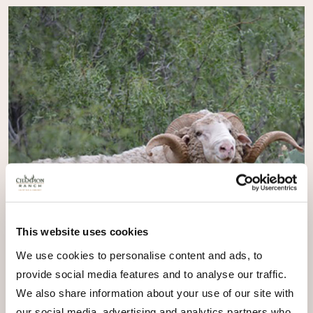
This website uses cookies
We use cookies to personalise content and ads, to
provide social media features and to analyse our traffic.
We also share information about your use of our site with
our social media, advertising and analytics partners who