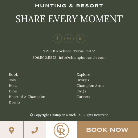
SHARE EVERY MOMENT
379 PR Rochelle, Texas 76872
806.500.5878
|
info@championranch.com
Book
Explore
Stay
Groups
Hunt
Champion Arms
Dine
FAQs
Heart of A Champion
Careers
Events
© Copyright Champion Ranch | All Rights Reserved
BOOK NOW