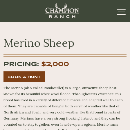
Merino Sheep
PRICING:
$2,000
BOOK A HUNT
The Merino (also called Rambouillet) is a large, attractive sheep best
known for its beautiful white wool fleece. Throughout its existence, this
breed has lived in a variety of different climates and adapted well to each
of them. They are capable of living in both very hot weather like that of
North Africa and Spain, and very cold weather like that found in parts of
Germany. Merinos have a very strong flocking instinct, and they can be
counted on to stay together, even in wide-open regions. Merino rams