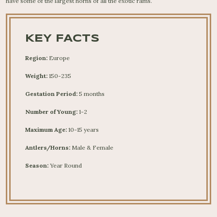
have some of the largest horns of all the exotic rams.
KEY FACTS
Region:
Europe
Weight:
150-235
Gestation Period:
5 months
Number of Young:
1-2
Maximum Age:
10-15 years
Antlers/Horns:
Male & Female
Season:
Year Round