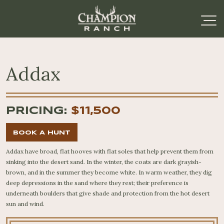
Addax
PRICING:
$11,500
BOOK A HUNT
Addax have broad, flat hooves with flat soles that help prevent them from
sinking into the desert sand. In the winter, the coats are dark grayish-
brown, and in the summer they become white. In warm weather, they dig
deep depressions in the sand where they rest; their preference is
underneath boulders that give shade and protection from the hot desert
sun and wind.