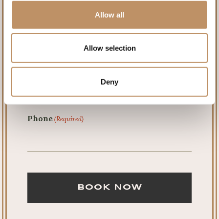
Allow all
Last
Allow selection
Email
(Required)
Deny
Phone
(Required)