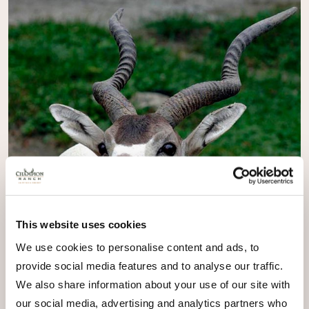
This website uses cookies
We use cookies to personalise content and ads, to
provide social media features and to analyse our traffic.
We also share information about your use of our site with
our social media, advertising and analytics partners who