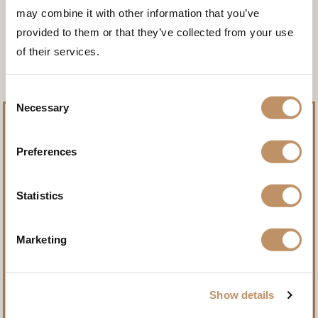
may combine it with other information that you’ve
<<< BACK TO THE ANIMALS
provided to them or that they’ve collected from your use
of their services.
Consent
Necessary
Selection
Preferences
Pursue record-setting trophies.
Statistics
Name
(Required)
Marketing
First
Show details