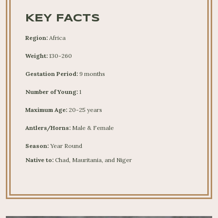
KEY FACTS
Region:
Africa
Weight:
130-260
Gestation Period:
9 months
Number of Young:
1
Maximum Age:
20-25 years
Antlers/Horns:
Male & Female
Season:
Year Round
Native to:
Chad, Mauritania, and Niger