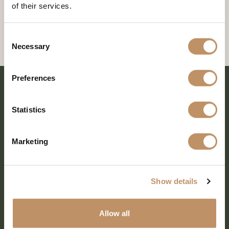
of their services.
Consent
Necessary
Selection
Preferences
Statistics
Marketing
Show details
SHARE EVERY MOMENT
Allow all