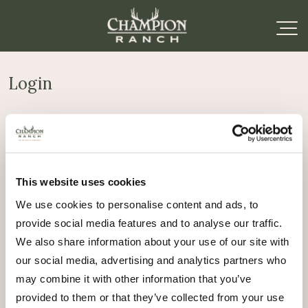
Login
Required
Username or email address
*
This website uses cookies
Required
Password
*
We use cookies to personalise content and ads, to
provide social media features and to analyse our traffic.
Remember me
We also share information about your use of our site with
Log in
our social media, advertising and analytics partners who
may combine it with other information that you’ve
Lost your password?
provided to them or that they’ve collected from your use