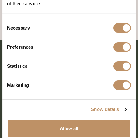
of their services.
Consent
Necessary
Selection
Preferences
Statistics
Marketing
Show details
SHARE EVERY MOMENT
Allow all