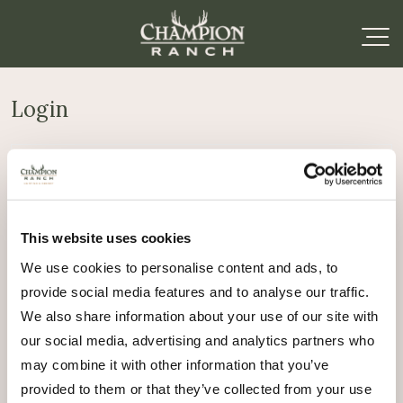
Login
Required
Username or email address
*
This website uses cookies
Required
Password
*
We use cookies to personalise content and ads, to
provide social media features and to analyse our traffic.
Remember me
We also share information about your use of our site with
Log in
our social media, advertising and analytics partners who
may combine it with other information that you’ve
Lost your password?
provided to them or that they’ve collected from your use