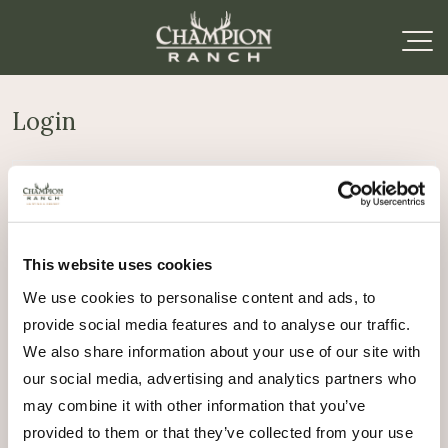
Login
Required
Username or email address
*
This website uses cookies
Required
Password
*
We use cookies to personalise content and ads, to
provide social media features and to analyse our traffic.
Remember me
We also share information about your use of our site with
Log in
our social media, advertising and analytics partners who
may combine it with other information that you’ve
Lost your password?
provided to them or that they’ve collected from your use