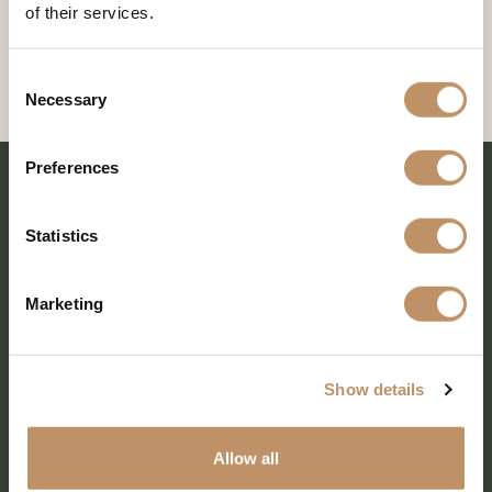
of their services.
Consent
Necessary
Selection
Preferences
Statistics
Marketing
Show details
SHARE EVERY MOMENT
Allow all