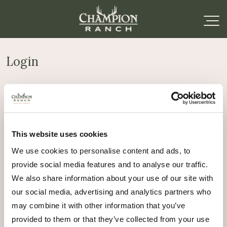
Login
Required
Username or email address
*
This website uses cookies
Required
Password
*
We use cookies to personalise content and ads, to
provide social media features and to analyse our traffic.
Remember me
We also share information about your use of our site with
Log in
our social media, advertising and analytics partners who
may combine it with other information that you’ve
Lost your password?
provided to them or that they’ve collected from your use