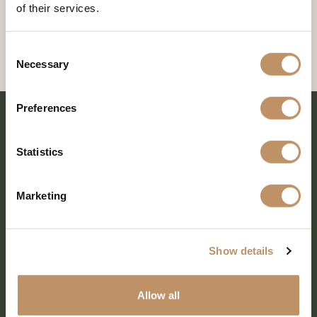
of their services.
Consent
Necessary
Selection
Preferences
Statistics
Marketing
Show details
SHARE EVERY MOMENT
Allow all