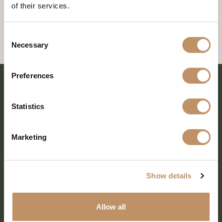
of their services.
Consent
Necessary
Selection
Preferences
Statistics
Marketing
Show details
SHARE EVERY MOMENT
Allow all