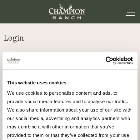
Login
Required
Username or email address
*
This website uses cookies
Required
Password
*
We use cookies to personalise content and ads, to
provide social media features and to analyse our traffic.
Remember me
We also share information about your use of our site with
Log in
our social media, advertising and analytics partners who
may combine it with other information that you’ve
Lost your password?
provided to them or that they’ve collected from your use