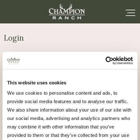
Login
Required
Username or email address
*
This website uses cookies
Required
Password
*
We use cookies to personalise content and ads, to
provide social media features and to analyse our traffic.
Remember me
We also share information about your use of our site with
Log in
our social media, advertising and analytics partners who
may combine it with other information that you’ve
Lost your password?
provided to them or that they’ve collected from your use