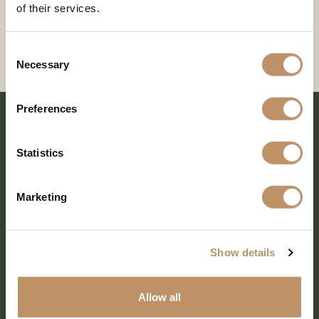
of their services.
Consent
Necessary
Selection
Preferences
Statistics
Marketing
Show details
SHARE EVERY MOMENT
Allow all