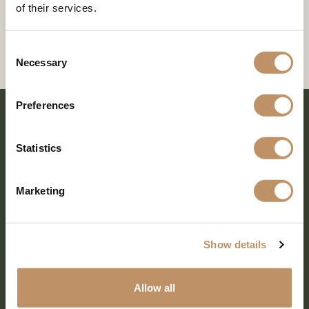
of their services.
Consent
Necessary
Selection
Preferences
Statistics
Marketing
Show details
SHARE EVERY MOMENT
Allow all