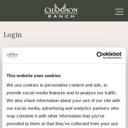
Login
Required
Username or email address
*
This website uses cookies
Required
Password
*
We use cookies to personalise content and ads, to
provide social media features and to analyse our traffic.
Remember me
We also share information about your use of our site with
Log in
our social media, advertising and analytics partners who
may combine it with other information that you’ve
Lost your password?
provided to them or that they’ve collected from your use