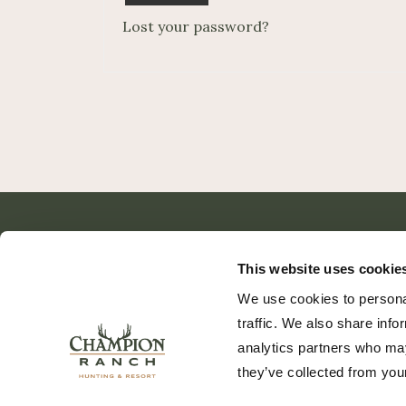
Lost your password?
This website uses cookie
We use cookies to personal
traffic. We also share info
analytics partners who may
they’ve collected from your