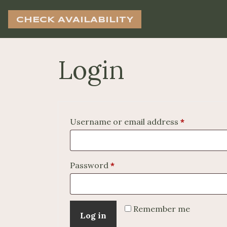
CHECK AVAILABILITY
Login
Required
Username or email address
*
Required
Password
*
Remember me
Log in