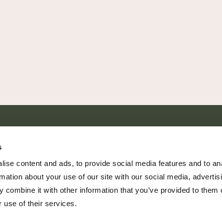
SHARE EVERY MOMENT
s
ise content and ads, to provide social media features and to an
rmation about your use of our site with our social media, advertis
 combine it with other information that you’ve provided to them o
379 PR Rochelle, Texas 76872
 use of their services.
806.500.5878
|
info@championranch.com