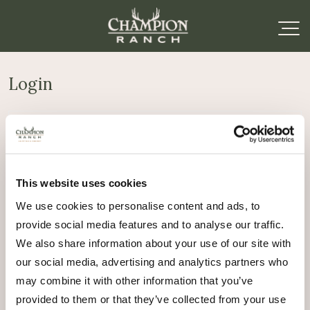
Login
Required
Username or email address
*
This website uses cookies
Required
Password
*
We use cookies to personalise content and ads, to
provide social media features and to analyse our traffic.
Remember me
We also share information about your use of our site with
Log in
our social media, advertising and analytics partners who
may combine it with other information that you’ve
Lost your password?
provided to them or that they’ve collected from your use