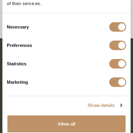
of their services.
Consent
Necessary
Selection
Preferences
Statistics
Marketing
Show details
SHARE EVERY MOMENT
Allow all