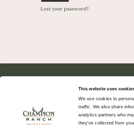
Lost your password?
This website uses cookie
We use cookies to personal
traffic. We also share info
analytics partners who may
they’ve collected from your