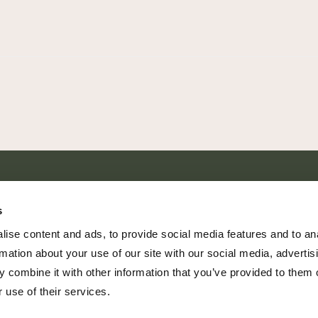
SHARE EVERY MOMENT
s
ise content and ads, to provide social media features and to an
rmation about your use of our site with our social media, advertis
 combine it with other information that you’ve provided to them o
379 PR Rochelle, Texas 76872
 use of their services.
806.500.5878
|
info@championranch.com