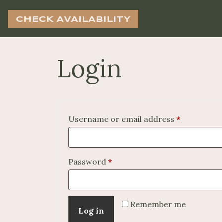
CHECK AVAILABILITY
Login
Required
Username or email address
*
Required
Password
*
Remember me
Log in