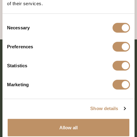
of their services.
Consent
Necessary
Selection
Preferences
Statistics
Marketing
Show details
SHARE EVERY MOMENT
Allow all