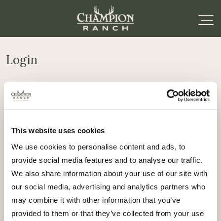
Login
Required
Username or email address
*
This website uses cookies
Required
Password
*
We use cookies to personalise content and ads, to
provide social media features and to analyse our traffic.
Remember me
We also share information about your use of our site with
Log in
our social media, advertising and analytics partners who
may combine it with other information that you’ve
Lost your password?
provided to them or that they’ve collected from your use