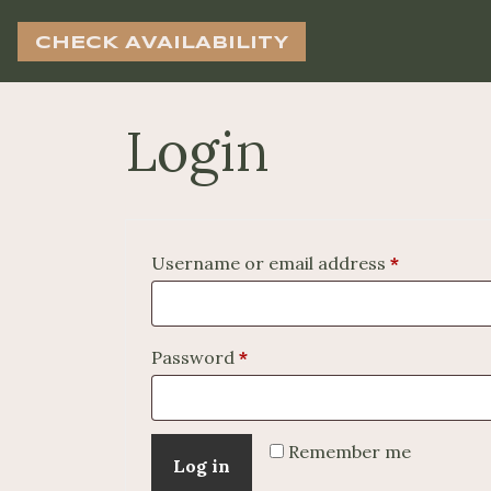
CHECK AVAILABILITY
Login
Required
Username or email address
*
Required
Password
*
Remember me
Log in