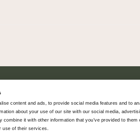
SHARE EVERY MOMENT
s
ise content and ads, to provide social media features and to an
rmation about your use of our site with our social media, advertis
 combine it with other information that you’ve provided to them o
379 PR Rochelle, Texas 76872
 use of their services.
806.500.5878
|
info@championranch.com