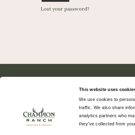
Lost your password?
This website uses cookie
We use cookies to personal
traffic. We also share info
analytics partners who may
they’ve collected from your