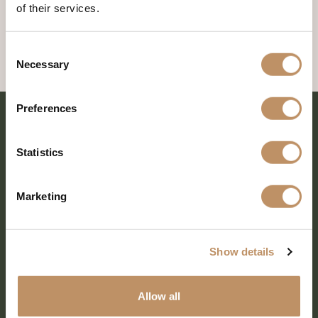
of their services.
Consent
Necessary
Selection
Preferences
Statistics
Marketing
Show details
SHARE EVERY MOMENT
Allow all