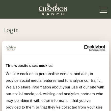
Login
Required
Username or email address
*
This website uses cookies
Required
Password
*
We use cookies to personalise content and ads, to
provide social media features and to analyse our traffic.
Remember me
We also share information about your use of our site with
Log in
our social media, advertising and analytics partners who
may combine it with other information that you’ve
Lost your password?
provided to them or that they’ve collected from your use