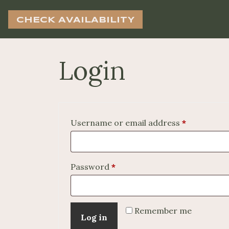
CHECK AVAILABILITY
Login
Required
Username or email address
*
Required
Password
*
Remember me
Log in