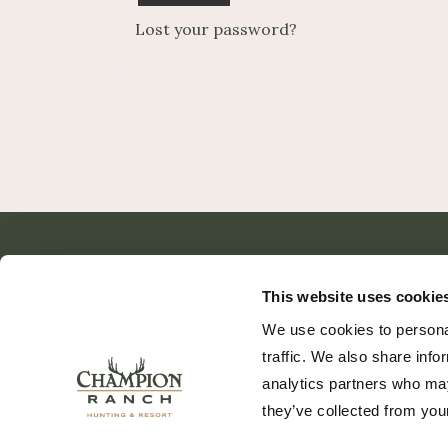
Lost your password?
This website uses cookie
We use cookies to personal
traffic. We also share info
analytics partners who may
they’ve collected from your