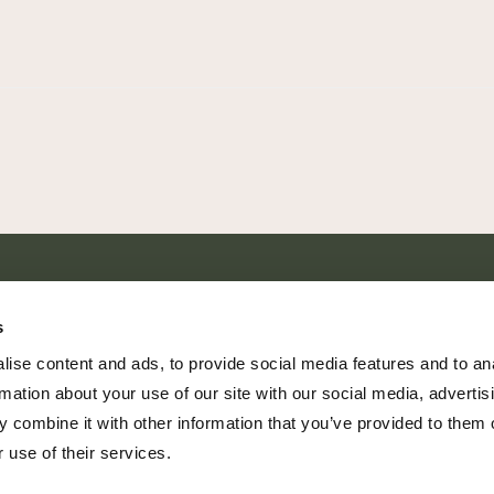
SHARE EVERY MOMENT
s
ise content and ads, to provide social media features and to an
rmation about your use of our site with our social media, advertis
 combine it with other information that you’ve provided to them o
379 PR Rochelle, Texas 76872
 use of their services.
806.500.5878
|
info@championranch.com