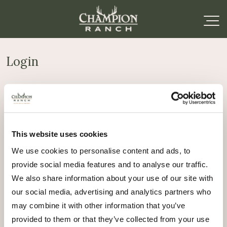
Login
Required
Username or email address
*
This website uses cookies
Required
Password
*
We use cookies to personalise content and ads, to
provide social media features and to analyse our traffic.
Remember me
We also share information about your use of our site with
Log in
our social media, advertising and analytics partners who
may combine it with other information that you’ve
Lost your password?
provided to them or that they’ve collected from your use