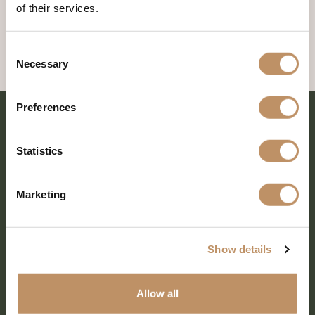
of their services.
Consent
Necessary
Selection
Preferences
Statistics
Marketing
Show details
SHARE EVERY MOMENT
Allow all